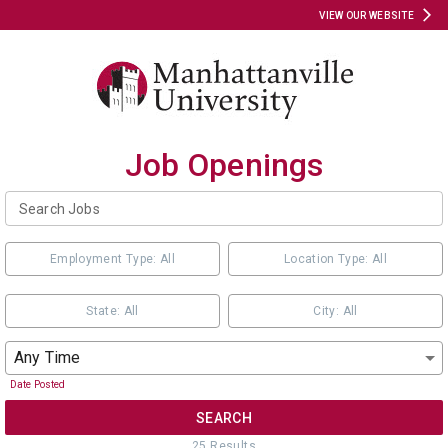
VIEW OUR WEBSITE
Job Openings
Employment Type: All
Location Type: All
State: All
City: All
Any Time
Date Posted
SEARCH
25
Result
s