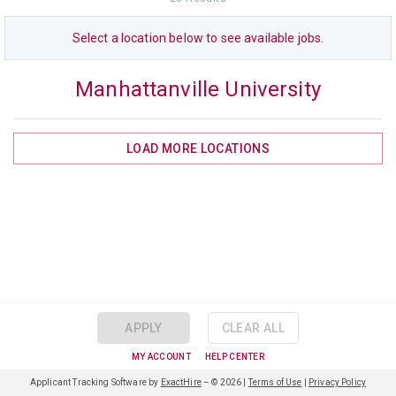
Select a
location
below to see available jobs.
Manhattanville University
LOAD MORE
LOCATIONS
APPLY
CLEAR ALL
MY ACCOUNT
HELP CENTER
Applicant Tracking Software by
ExactHire
– ©
2026
|
Terms of Use
|
Privacy Policy